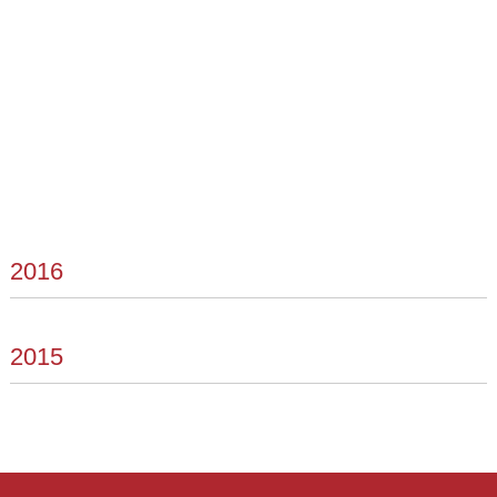
2016
2015