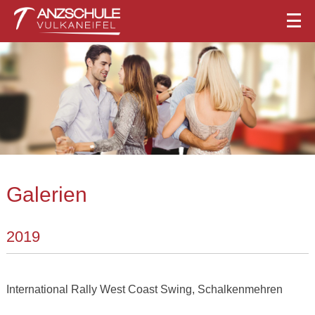
Galerien
2019
International Rally West Coast Swing, Schalkenmehren