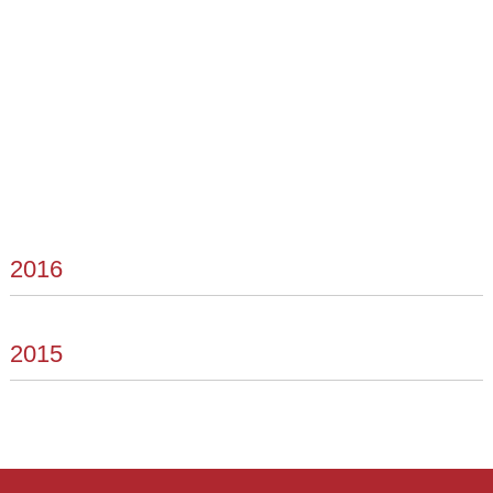
2016
2015