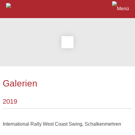
Galerien
2019
International Rally West Coast Swing, Schalkenmehren