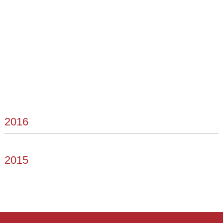
2016
2015