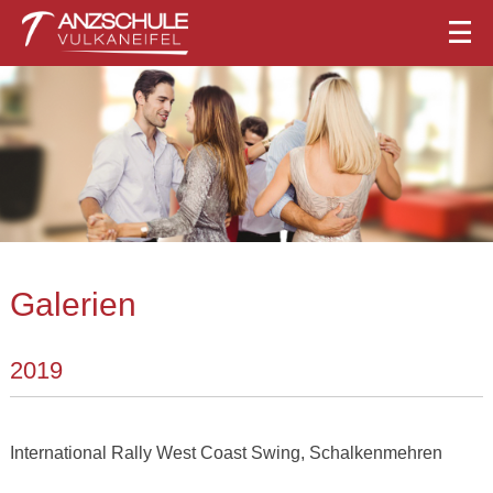
Galerien
2019
International Rally West Coast Swing, Schalkenmehren