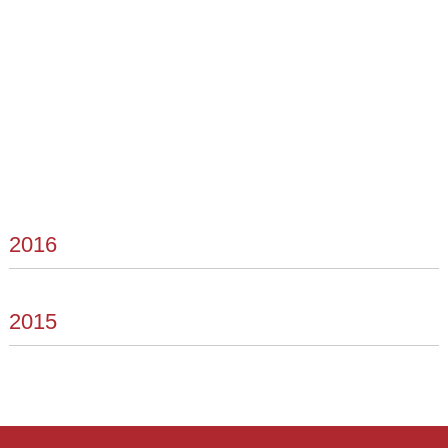
2016
2015