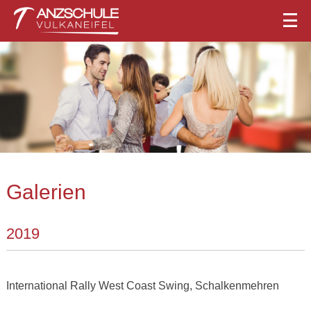
Galerien
2019
International Rally West Coast Swing, Schalkenmehren