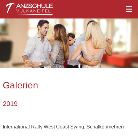
Galerien
2019
International Rally West Coast Swing, Schalkenmehren