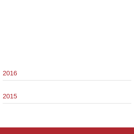
2016
2015