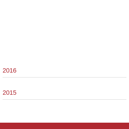
2016
2015