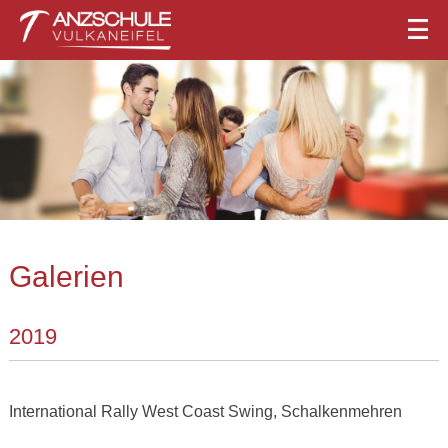
Galerien
2019
International Rally West Coast Swing, Schalkenmehren