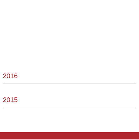
2016
2015