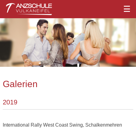
Galerien
2019
International Rally West Coast Swing, Schalkenmehren