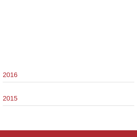
2016
2015