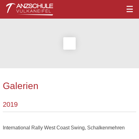
Galerien
2019
International Rally West Coast Swing, Schalkenmehren