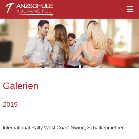
Galerien
2019
International Rally West Coast Swing, Schalkenmehren