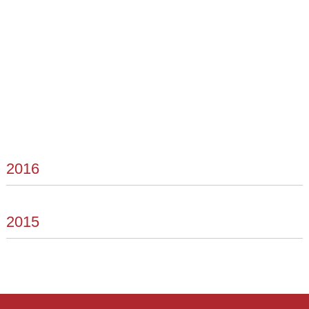
2016
2015