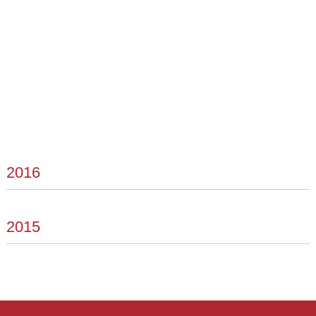
2016
2015