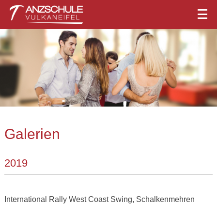
Galerien
2019
International Rally West Coast Swing, Schalkenmehren