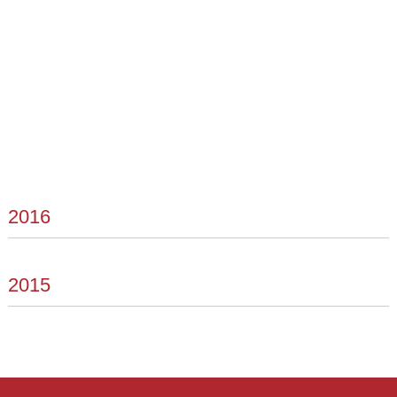
2016
2015