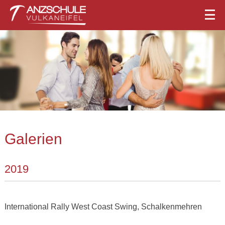
Galerien
2019
International Rally West Coast Swing, Schalkenmehren