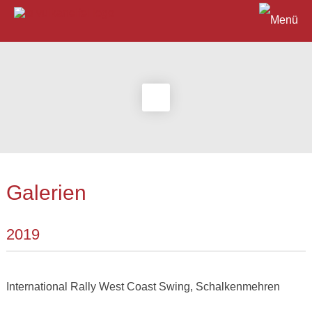
Galerien
2019
International Rally West Coast Swing, Schalkenmehren