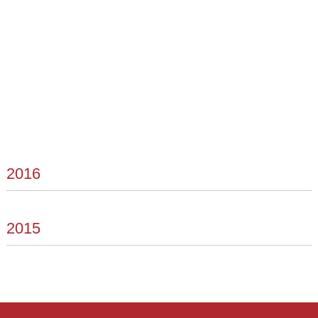
2016
2015