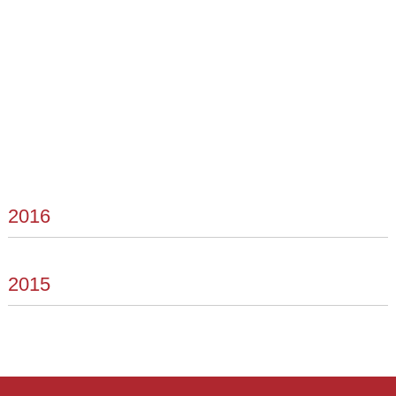
2016
2015