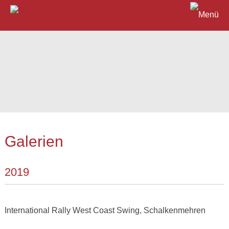
Galerien
2019
International Rally West Coast Swing, Schalkenmehren