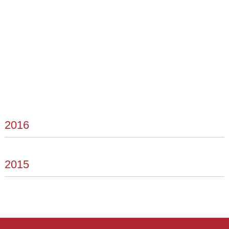
2016
2015