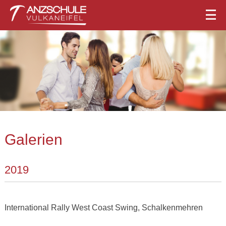
Galerien
2019
International Rally West Coast Swing, Schalkenmehren