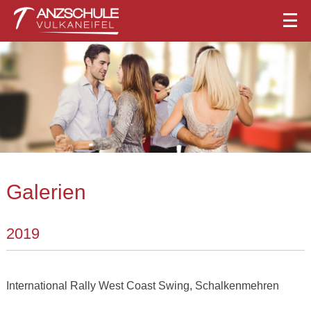
Galerien
2019
International Rally West Coast Swing, Schalkenmehren