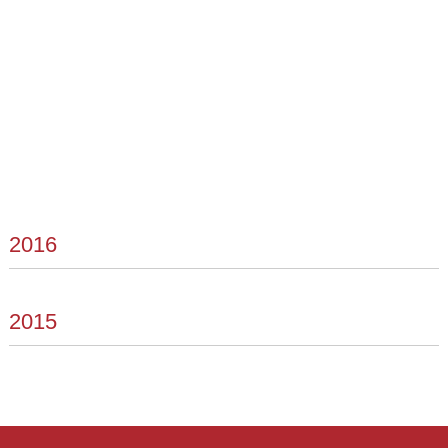
2016
2015