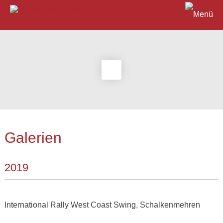
Galerien
2019
International Rally West Coast Swing, Schalkenmehren