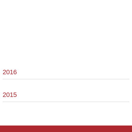
2016
2015