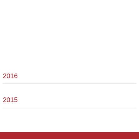
2016
2015