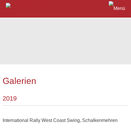
Galerien
2019
International Rally West Coast Swing, Schalkenmehren