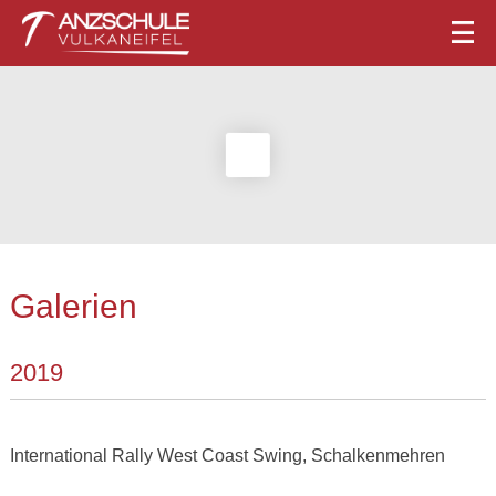
Galerien
2019
International Rally West Coast Swing, Schalkenmehren