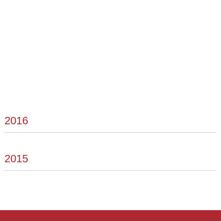
2016
2015