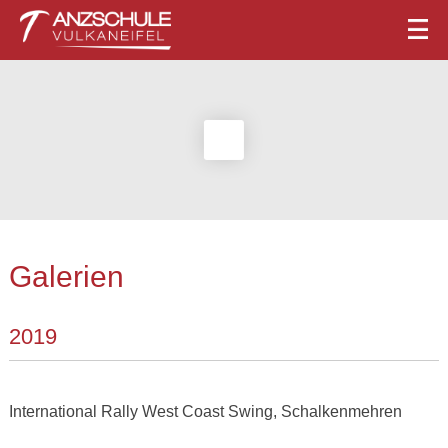
Galerien
2019
International Rally West Coast Swing, Schalkenmehren