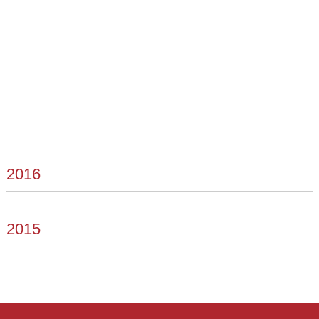
2016
2015